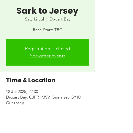
Sark to Jersey
Sat, 12 Jul
  |  
Dixcart Bay
Race Start: TBC
Registration is closed
See other events
Time & Location
12 Jul 2025, 22:00
Dixcart Bay, CJFR+MVV, Guernsey GY10,
Guernsey