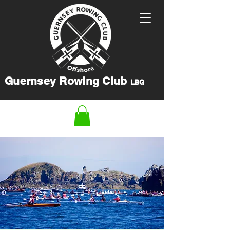
Guernsey Rowing Club
LBG