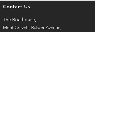
Contact Us
The Boathouse,
Mont Crevelt, Bulwer Avenue,
St Sampson, Guernsey, GY2 4LH
captain@guernseyrowingclub.org.gg
©
2025, Guernsey Rowing Club LBG
Registered No. 43727
Privacy Policy