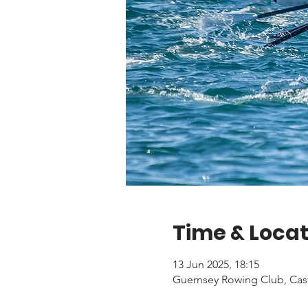
Time & Locat
13 Jun 2025, 18:15
Guernsey Rowing Club, Cas