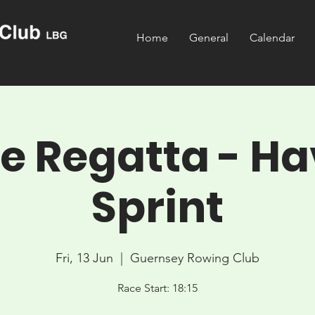
Home
General
Calendar
 Regatta - Ha
Sprint
Fri, 13 Jun
  |  
Guernsey Rowing Club
Race Start: 18:15