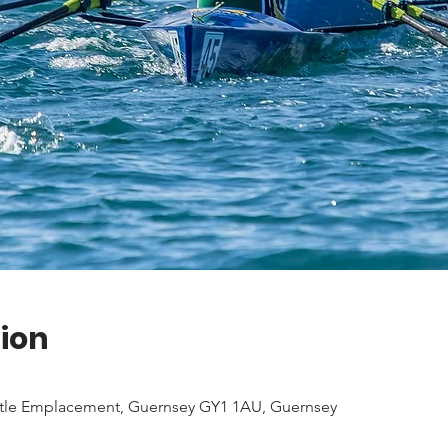
ion
tle Emplacement, Guernsey GY1 1AU, Guernsey