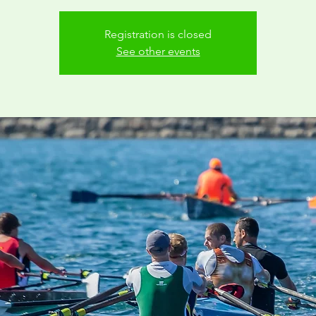
Registration is closed
See other events