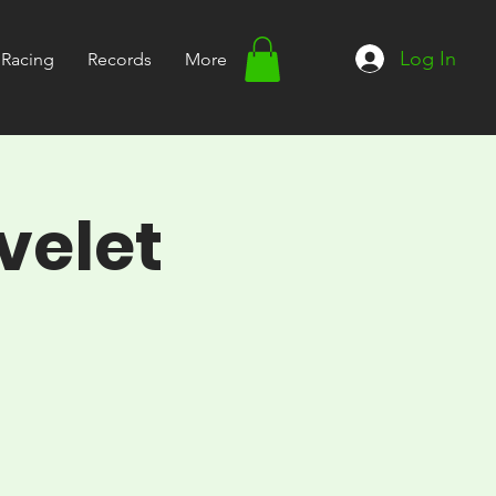
Log In
Racing
Records
More
velet