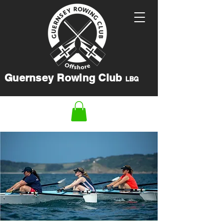
Guernsey Rowing Club
LBG