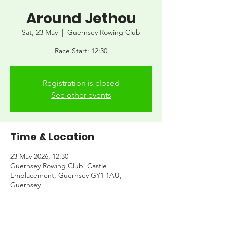
Around Jethou
Sat, 23 May
  |  
Guernsey Rowing Club
Race Start: 12:30
Registration is closed
See other events
Time & Location
23 May 2026, 12:30
Guernsey Rowing Club, Castle
Emplacement, Guernsey GY1 1AU,
Guernsey