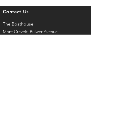
Contact Us
The Boathouse,
Mont Crevelt, Bulwer Avenue,
St Sampson, Guernsey, GY2 4LH
captain@guernseyrowingclub.org.gg
©
2025, Guernsey Rowing Club LBG
Registered No. 43727
Privacy Policy