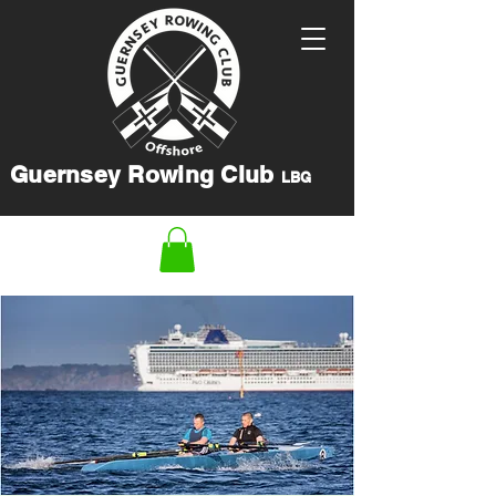
Guernsey Rowing Club
LBG