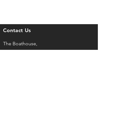
Contact Us
The Boathouse,
Mont Crevelt, Bulwer Avenue,
St Sampson, Guernsey, GY2 4LH
captain@guernseyrowingclub.org.gg
©
2025, Guernsey Rowing Club LBG
Registered No. 43727
Privacy Policy