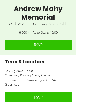
Andrew Mahy
Memorial
Wed, 26 Aug
  |  
Guernsey Rowing Club
8,300m - Race Start: 18:00
RSVP
Time & Location
26 Aug 2026, 18:00
Guernsey Rowing Club, Castle
Emplacement, Guernsey GY1 1AU,
Guernsey
RSVP